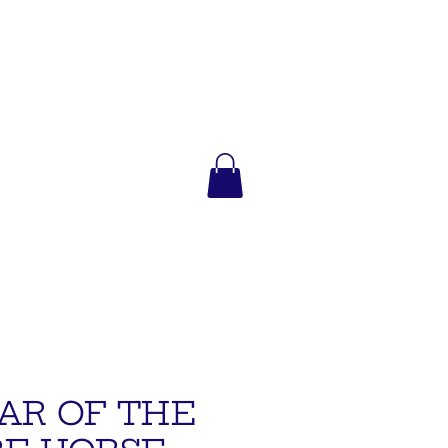
AR OF THE