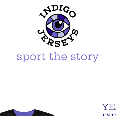
sport the story
YE