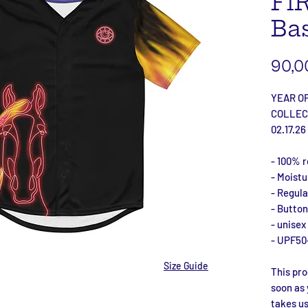
Fi
Bas
90,0
YEAR OF
COLLEC
02.17.26
- 100% r
- Moist
- Regular
- Button
- unisex
- UPF50
Size Guide
This pro
soon as 
takes us 