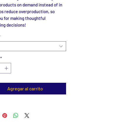
roducts on demand instead of in 
ps reduce overproduction, so 
u for making thoughtful 
ing decisions!
*
*
Agregar al carrito