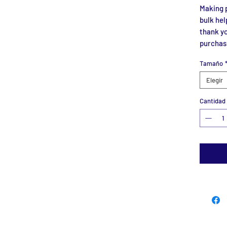
Making p
bulk hel
thank yo
purchas
Tamaño
Elegir
Cantidad