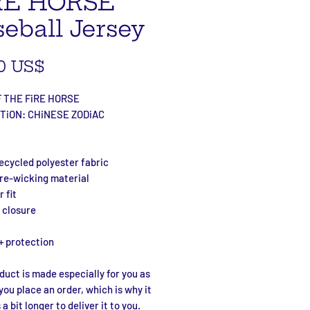
RE HORSE
eball Jersey
Precio
0 US$
 THE FiRE HORSE
TiON: CHiNESE ZODiAC
ecycled polyester fabric
ure-wicking material
 fit
 closure
+ protection
duct is made especially for you as 
you place an order, which is why it 
a bit longer to deliver it to you. 