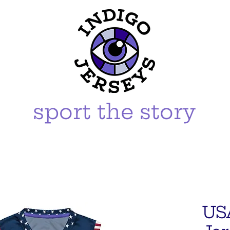
sport the story
US