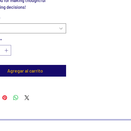
u for making thoughtful 
ing decisions!
*
*
Agregar al carrito