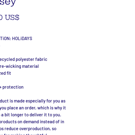
sey
Precio
0 US$
TiON: HOLiDAYS
6
ecycled polyester fabric
ure-wicking material
zed fit
+ protection
duct is made especially for you as 
you place an order, which is why it 
a bit longer to deliver it to you. 
roducts on demand instead of in 
ps reduce overproduction, so 