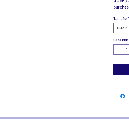
thank yo
purchas
Tamaño
Elegir
Cantidad