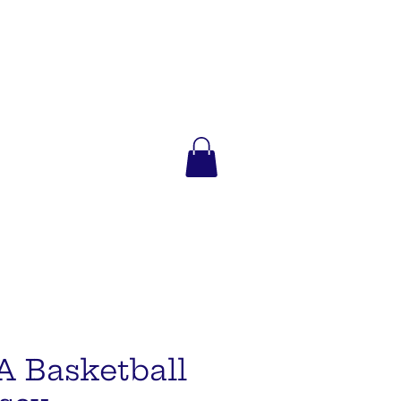
A Basketball