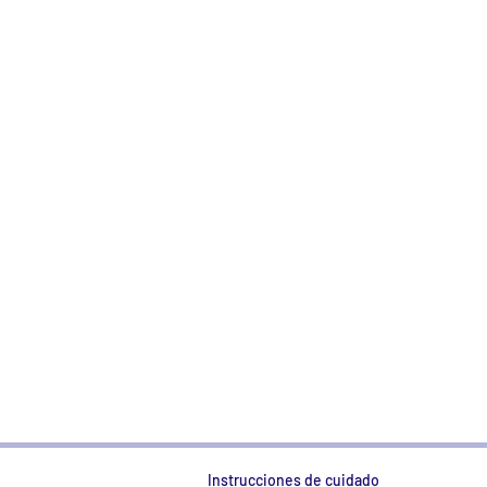
Instrucciones de cuidado