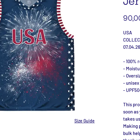
Jer
90,0
USA
COLLEC
07.04.2
- 100% r
- Moist
- Oversi
- unisex
- UPF50
This pro
soon as 
takes us 
Size Guide
Making p
bulk hel