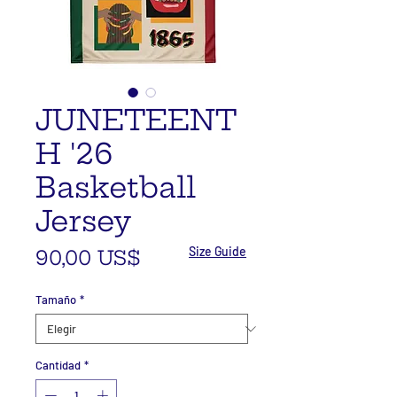
JUNETEENT
H '26
Basketball
Jersey
Size Guide
Precio
90,00 US$
Tamaño
*
Cantidad
*