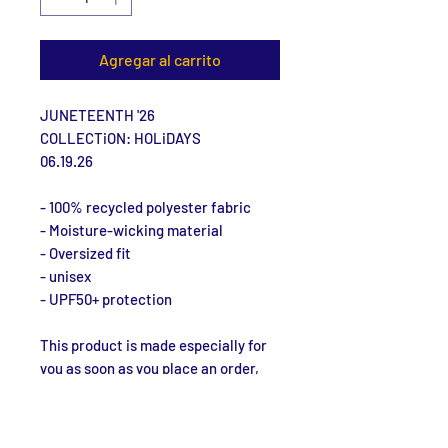
Agregar al carrito
JUNETEENTH '26
COLLECTiON: HOLiDAYS
06.19.26
- 100% recycled polyester fabric
- Moisture-wicking material
- Oversized fit
- unisex
- UPF50+ protection
This product is made especially for 
you as soon as you place an order, 
which is why it takes us a bit longer 
to deliver it to you. Making products 
on demand instead of in bulk helps 