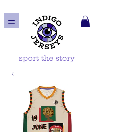
sport the story