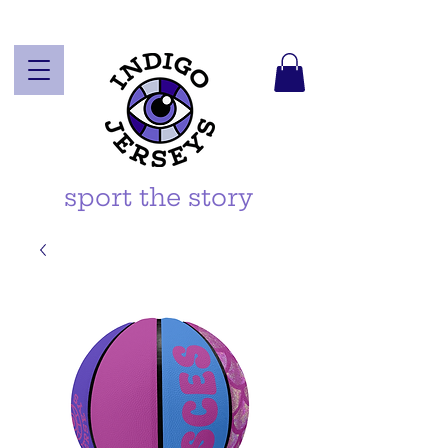
sport the story