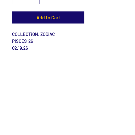
Add to Cart
COLLECTiON: ZODiAC
PiSCES '26
02.19.26
Size: 7 | 29.5''
Materials: Synthetic Leather.
Care Instructions
Size Guide
Contact Us