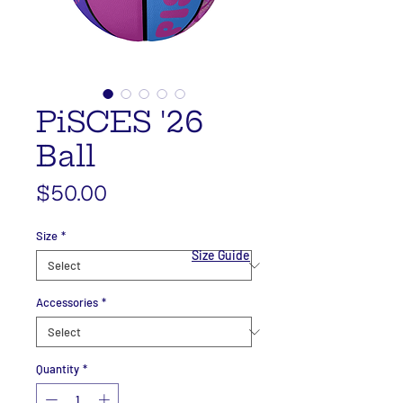
PiSCES '26
Ball
Price
$50.00
Size
*
Size Guide
Accessories
*
Quantity
*