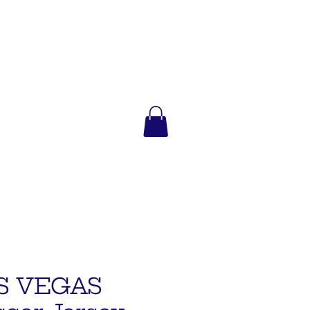
S VEGAS