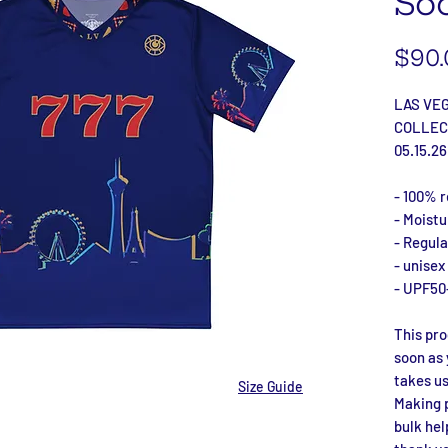
Soc
$90.
LAS VE
COLLEC
05.15.26
- 100% r
- Moist
- Regular
- unisex
- UPF50
This pro
soon as 
takes us 
Size Guide
Making p
bulk hel