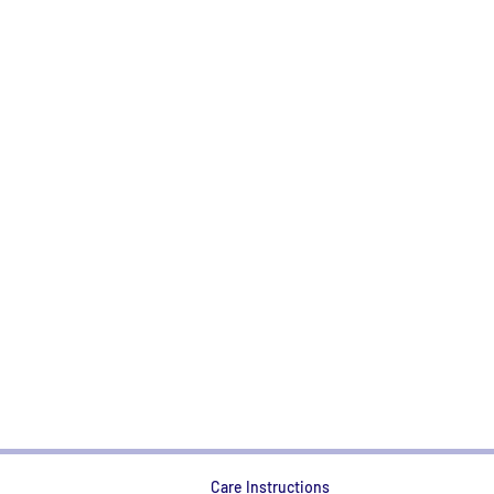
Care Instructions