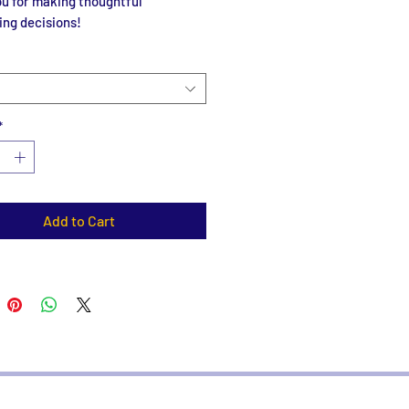
u for making thoughtful 
ing decisions!
*
Add to Cart