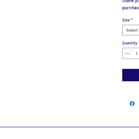
thank yo
purchas
Size
*
Select
Quantity