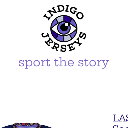
sport the story
LA