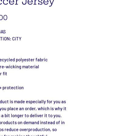
cer Jersey
Price
00
GAS
TiON: CiTY
ecycled polyester fabric
ure-wicking material
 fit
+ protection
duct is made especially for you as 
you place an order, which is why it 
a bit longer to deliver it to you. 
roducts on demand instead of in 
ps reduce overproduction, so 