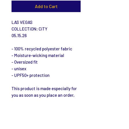
Add to Cart
LAS VEGAS
COLLECTiON: CiTY
05.15.26
- 100% recycled polyester fabric
- Moisture-wicking material
- Oversized fit
- unisex
- UPF50+ protection
This product is made especially for 
you as soon as you place an order, 
which is why it takes us a bit longer 
to deliver it to you. Making products 
on demand instead of in bulk helps 
reduce overproduction, so thank you 
for making thoughtful purchasing 