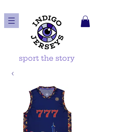
sport the story