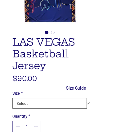
LAS VEGAS
Basketball
Jersey
Price
$90.00
Size Guide
Size
*
Quantity
*