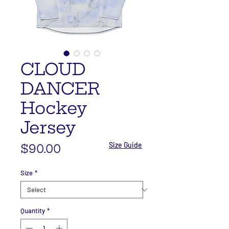
CLOUD
DANCER
Hockey
Jersey
Size Guide
Price
$90.00
Size
*
Quantity
*