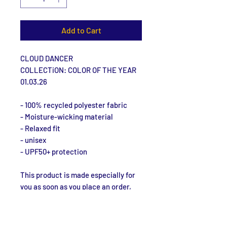
Add to Cart
CLOUD DANCER
COLLECTiON: COLOR OF THE YEAR
01.03.26
- 100% recycled polyester fabric
- Moisture-wicking material
- Relaxed fit
- unisex
- UPF50+ protection
This product is made especially for 
you as soon as you place an order, 
which is why it takes us a bit longer 
to deliver it to you. Making products 
on demand instead of in bulk helps 