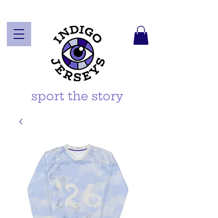
sport the story