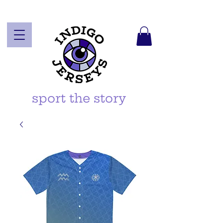
sport the story