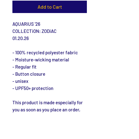
Add to Cart
AQUARiUS '26
COLLECTiON: ZODiAC
01.20.26
- 100% recycled polyester fabric
- Moisture-wicking material
- Regular fit
- Button closure
- unisex
- UPF50+ protection
This product is made especially for 
you as soon as you place an order, 
which is why it takes us a bit longer 
to deliver it to you. Making products 
on demand instead of in bulk helps 
reduce overproduction, so thank you 