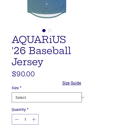
AQUARiUS
'26 Baseball
Jersey
Price
$90.00
Size Guide
Size
*
Quantity
*