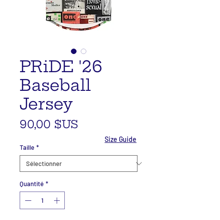
PRiDE '26
Baseball
Jersey
Prix
90,00 $US
Size Guide
Taille
*
Quantité
*