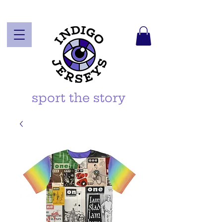
sport the story