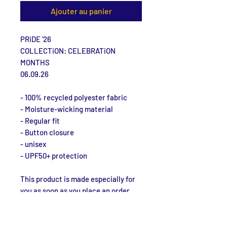
Ajouter au panier
PRiDE '26
COLLECTiON: CELEBRATiON 
MONTHS
06.09.26
- 100% recycled polyester fabric
- Moisture-wicking material
- Regular fit
- Button closure
- unisex
- UPF50+ protection
This product is made especially for 
you as soon as you place an order, 
which is why it takes us a bit longer 
to deliver it to you. Making products 
on demand instead of in bulk helps 