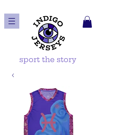
sport the story