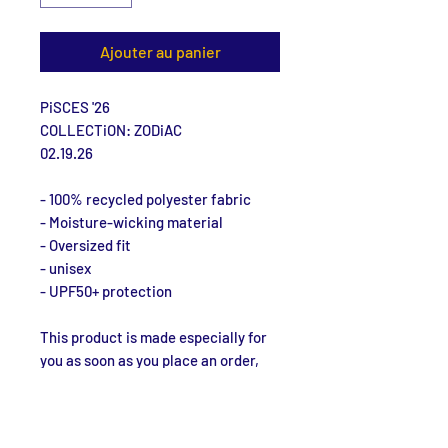
Ajouter au panier
PiSCES '26
COLLECTiON: ZODiAC
02.19.26
- 100% recycled polyester fabric
- Moisture-wicking material
- Oversized fit
- unisex
- UPF50+ protection
This product is made especially for 
you as soon as you place an order, 
which is why it takes us a bit longer 
to deliver it to you. Making products 
on demand instead of in bulk helps 