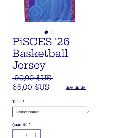
PiSCES '26
Basketball
Jersey
Prix
 90,00 $US 
Prix
original
65,00 $US
Size Guide
promotionnel
Taille
*
Quantité
*