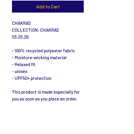
Add to Cart
CHAKRAS
COLLECTiON: CHAKRAS
03.25.26
- 100% recycled polyester fabric
- Moisture-wicking material
- Relaxed fit
- unisex
- UPF50+ protection
This product is made especially for 
you as soon as you place an order, 
which is why it takes us a bit longer 
to deliver it to you. Making products 
on demand instead of in bulk helps 
reduce overproduction, so thank you 
for making thoughtful purchasing 