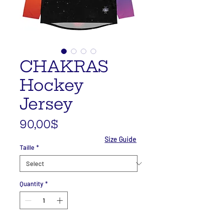
CHAKRAS
Hockey
Jersey
Price
90,00$
Size Guide
Taille
*
Quantity
*