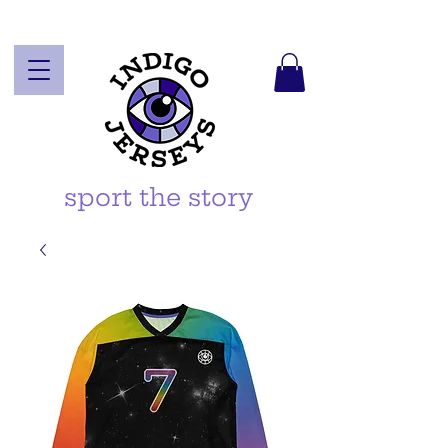
sport the story