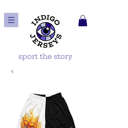
sport the story