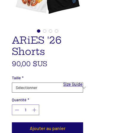
ARiES '26
Shorts
Prix
90,00 $US
Taille
*
Size Guide
Quantité
*
Ajouter au panier