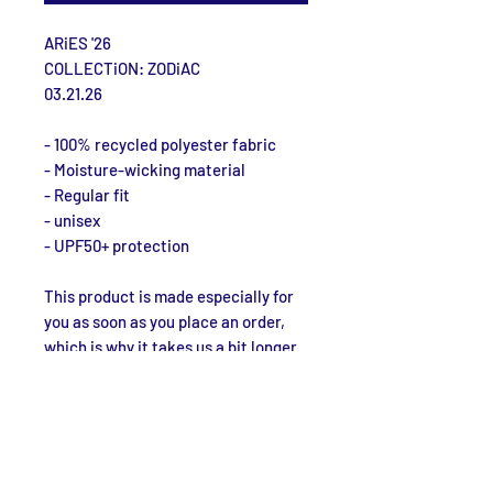
ARiES '26
COLLECTiON: ZODiAC
03.21.26
- 100% recycled polyester fabric
- Moisture-wicking material
- Regular fit
- unisex
- UPF50+ protection
This product is made especially for 
you as soon as you place an order, 
which is why it takes us a bit longer 
to deliver it to you. Making products 
on demand instead of in bulk helps 
reduce overproduction, so thank you 
for making thoughtful purchasing 
decisions!