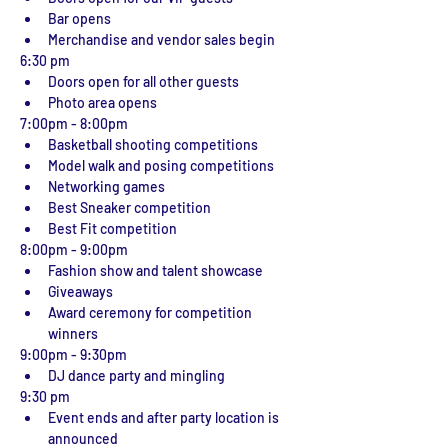
Bar opens
Merchandise and vendor sales begin
6:30 pm 
Doors open for all other guests
Photo area opens
7:00pm - 8:00pm
Basketball shooting competitions
Model walk and posing competitions
Networking games
Best Sneaker competition
Best Fit competition
8:00pm - 9:00pm
Fashion show and talent showcase
Giveaways
Award ceremony for competition 
winners
9:00pm - 9:30pm
DJ dance party and mingling
9:30 pm
Event ends and after party location is 
announced