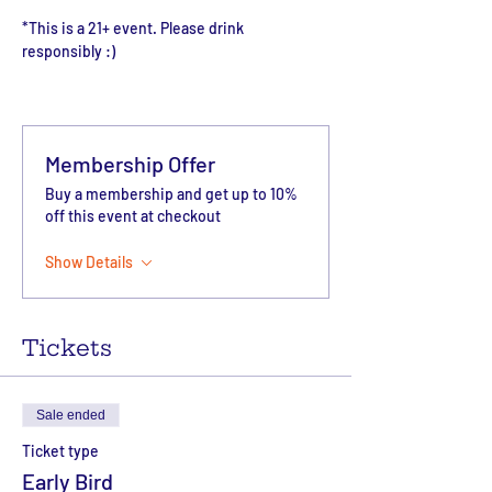
*This is a 21+ event. Please drink 
responsibly :)
Membership Offer
Buy a membership and get up to 10%
off this event at checkout
Show Details
Tickets
Sale ended
Ticket type
Early Bird