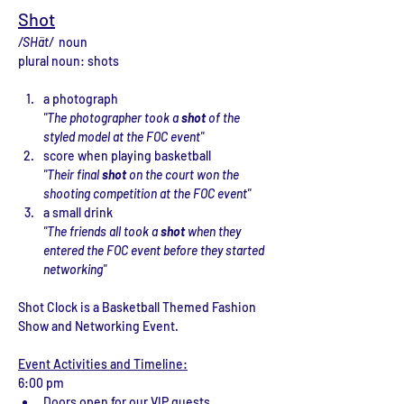
Shot
/SHät/  
noun
plural noun: shots
a photograph
"The photographer took a 
shot
 of the 
styled model at the FOC event"
score when playing basketball
"Their final 
shot
 on the court won the 
shooting competition at the FOC event"
a small drink
"The friends all took a 
shot
 when they 
entered the FOC event before they started 
networking"
Shot Clock is a Basketball Themed Fashion 
Show and Networking Event.
Event Activities and Timeline:
6:00 pm 
Doors open for our VIP guests