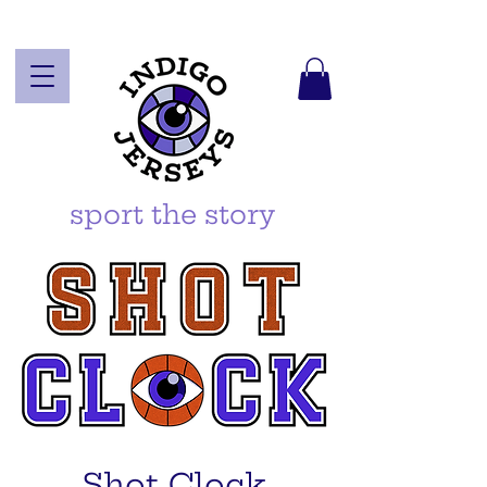
sport the story
Shot Clock