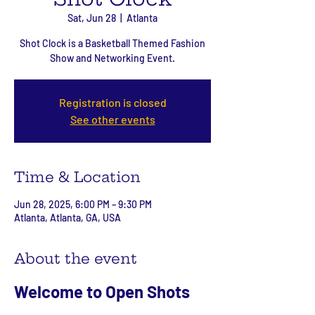
Sat, Jun 28
  |  
Atlanta
Shot Clock is a Basketball Themed Fashion
Show and Networking Event.
Registration is closed
See other events
Time & Location
Jun 28, 2025, 6:00 PM – 9:30 PM
Atlanta, Atlanta, GA, USA
About the event
Welcome to Open Shots