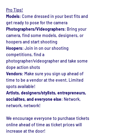
Pro Tips!
Models
: Come dressed in your best fits and 
get ready to pose for the camera
Photographers/Videographers
: Bring your 
camera, find some models, designers, or 
hoopers and start shooting
Hoopers
: Join in on our shooting 
competitions, find a 
photographer/videographer and take some 
dope action shots
Vendors
: Make sure you sign up ahead of 
time to be a vendor at the event. Limited 
spots available!
Artists, designers/stylists, entrepreneurs, 
socialites, and everyone else
: Network, 
network, network! 
We encourage everyone to purchase tickets 
online ahead of time as ticket prices will 
increase at the door!